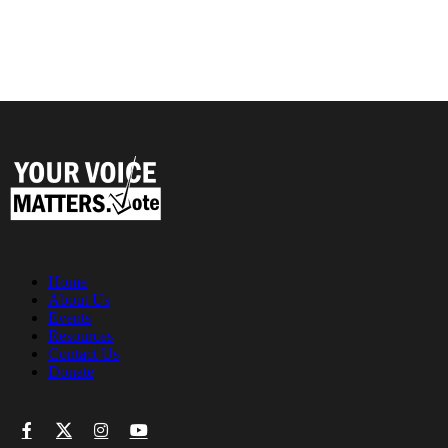
Home
About Us
Events
Resources
Contact Us
Donate