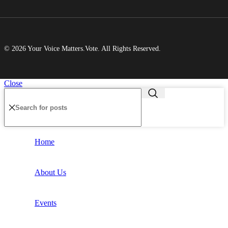
© 2026 Your Voice Matters.Vote. All Rights Reserved.
Close
Home
About Us
Events