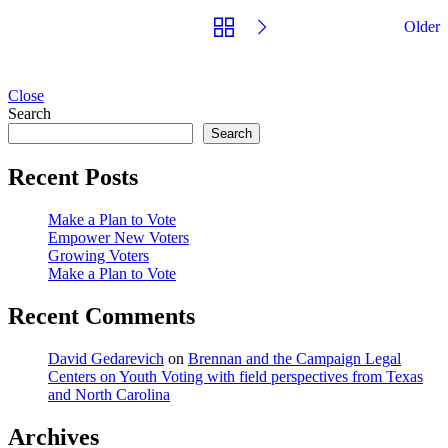
Older
Close
Search
Search
Recent Posts
Make a Plan to Vote
Empower New Voters
Growing Voters
Make a Plan to Vote
Recent Comments
David Gedarevich
on
Brennan and the Campaign Legal
Centers on Youth Voting with field perspectives from Texas
and North Carolina
Archives