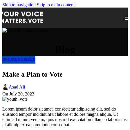
Skip to navigation
Skip to main content
Blog
UNCATEGORIZED
Make a Plan to Vote
Asad Ali
On July 20, 2023
Lorem ipsum dolor sit amet, consectetur adipiscing elit, sed do
eiusmod tempor incididunt ut labore et dolore magna aliqua. Ut
enim ad minim veniam, quis nostrud exercitation ullamco laboris nisi
ut aliquip ex ea commodo consequat.