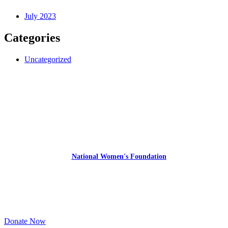
July 2023
Categories
Uncategorized
Express Your Support By Donating
YourVoiceMatters.Vote is a program of
the
National Women's Foundation
,
a 501 (c)(3),
EIN 52 1743808.
All donations are tax deductible to the full extent of the law.
Donate Now