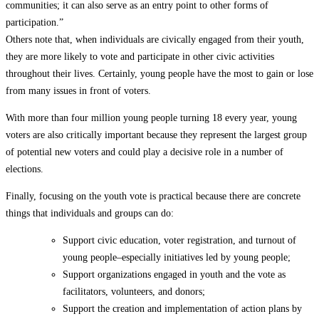
communities; it can also serve as an entry point to other forms of
participation.”
Others note that, when individuals are civically engaged from their youth,
they are more likely to vote and participate in other civic activities
throughout their lives. Certainly, young people have the most to gain or lose
from many issues in front of voters.
With more than four million young people turning 18 every year, young
voters are also critically important because they represent the largest group
of potential new voters and could play a decisive role in a number of
elections.
Finally, focusing on the youth vote is practical because there are concrete
things that individuals and groups can do:
Support civic education, voter registration, and turnout of
young people–especially initiatives led by young people;
Support organizations engaged in youth and the vote as
facilitators, volunteers, and donors;
Support the creation and implementation of action plans by