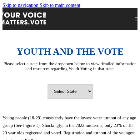
Skip to navigation
Skip to main content
YOUTH AND THE VOTE
Please select a state from the dropdown below to view detailed information
and resources regarding Youth Voting in that state.
Young people (18-29) consistently have the lowest voter turnout of any age
group (See Figure 1). Shockingly, in the 2022 midterms, only 23% of 18-
29 year olds registered and voted. Registration and turnout of the youngest