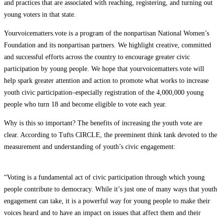
and practices that are associated with reaching, registering, and turning out
young voters in that state.
Yourvoicematters.vote is a program of the nonpartisan National Women’s
Foundation and its nonpartisan partners. We highlight creative, committed
and successful efforts across the country to encourage greater civic
participation by young people. We hope that yourvoicematters.vote will
help spark greater attention and action to promote what works to increase
youth civic participation–especially registration of the 4,000,000 young
people who
turn 18 and
become eligible to vote each year.
Why is this so important? The benefits of increasing the youth vote are
clear. According to Tufts CIRCLE, the preeminent think tank devoted to the
measurement and understanding of youth’s civic engagement:
“Voting is a fundamental act of civic participation through which young
people contribute to democracy. While it’s just one of many ways that youth
engagement can take, it is a powerful way for young people to make their
voices heard and to have an impact on issues that affect them and their