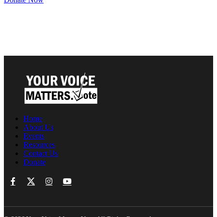
Home
About Us
Events
Resources
Contact Us
Donate