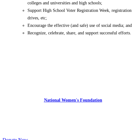
colleges and universities and high schools;
Support High School Voter Registration Week, registration
drives, etc;
Encourage the effective (and safe) use of social media; and
Recognize, celebrate, share, and support successful efforts.
Express Your Support By Donating
YourVoiceMatters.Vote is a program of
the
National Women's Foundation
,
a 501 (c)(3),
EIN 52 1743808.
All donations are tax deductible to the full extent of the law.
Donate Now