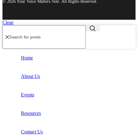
© 2026 Your Voice Matters.Vote. All Rights Reserved.
Close
Home
About Us
Events
Resources
Contact Us