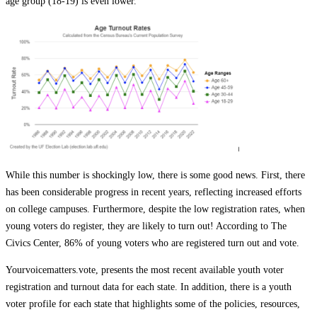
age group (18-19) is even lower.
While this number is shockingly low, there is some good news. First, there
has been
considerable
progress in recent years, reflecting increased efforts
on college campuses. Furthermore, despite the low registration rates, when
young voters do register, they are likely to turn out! According to The
Civics Center, 86% of young voters who are registered turn out and vote.
Yourvoicematters.vote, presents the most recent available youth voter
registration and turnout data for each state. In addition, there is a youth
voter profile for each state that highlights some of the policies, resources,