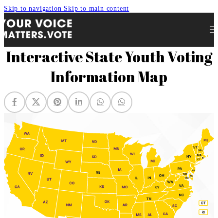
Skip to navigation
Skip to main content
Interactive State Youth Voting
Information Map
Your Voice Matters