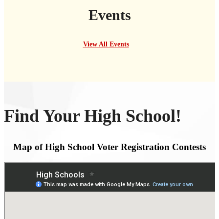
Events
View All Events
Find Your High School!
Map of High School Voter Registration Contests