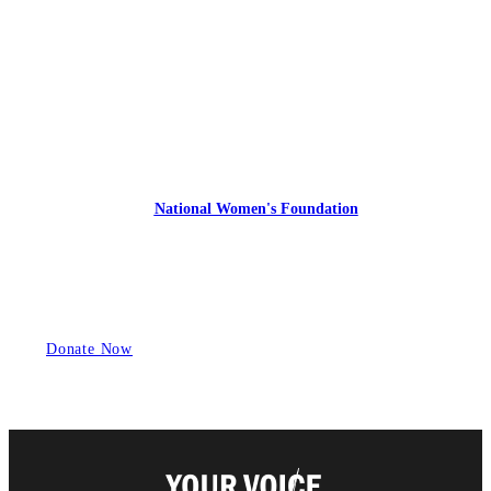
Express Your Support By Donating
YourVoiceMatters.Vote is a program of
the
National Women's Foundation
,
a 501 (c)(3),
EIN 52 1743808.
All donations are tax deductible to the full extent of the law.
Donate Now