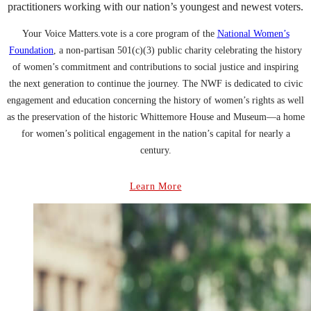
practitioners working with our nation’s youngest and newest voters.
Your Voice Matters.vote is a core program of the
National Women’s
Foundation
, a non-partisan 501(c)(3) public charity celebrating the history
of women’s commitment and contributions to social justice and inspiring
the next generation to continue the journey. The NWF is dedicated to civic
engagement and education concerning the history of women’s rights as well
as the preservation of the historic Whittemore House and Museum—a home
for women’s political engagement in the nation’s capital for nearly a
century.
Learn More