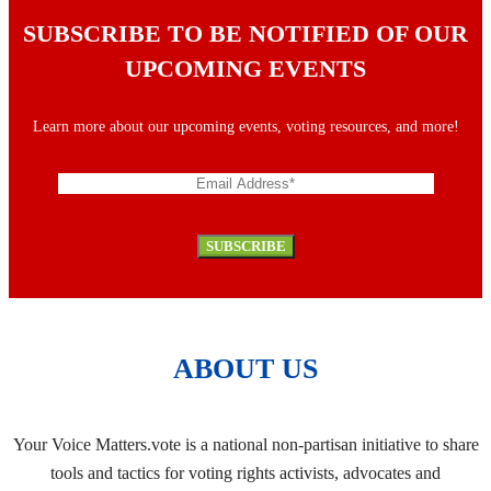
SUBSCRIBE TO BE NOTIFIED OF OUR
UPCOMING EVENTS
Learn more about our upcoming events, voting resources, and more!
ABOUT US
Your Voice Matters.vote is a national non-partisan initiative to share
tools and tactics for voting rights activists, advocates and