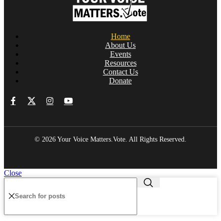
Home
About Us
Events
Resources
Contact Us
Donate
© 2026 Your Voice Matters.Vote. All Rights Reserved.
Close