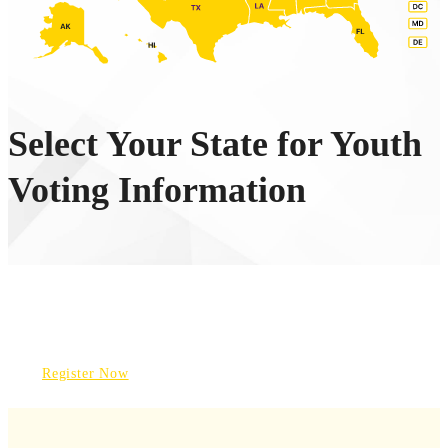
Select Your State for Youth
Voting Information
REGISTER TO VOTE
Register Now