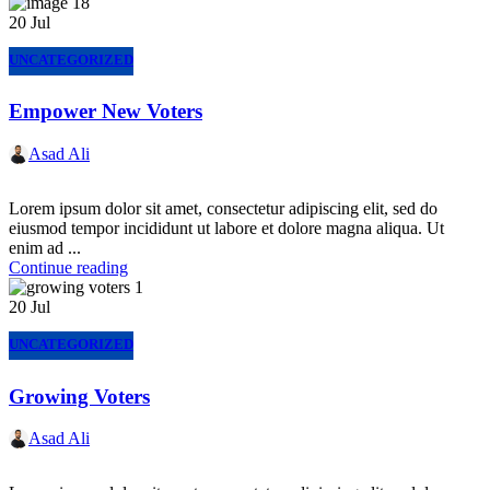
20
Jul
UNCATEGORIZED
Empower New Voters
Asad Ali
Lorem ipsum dolor sit amet, consectetur adipiscing elit, sed do
eiusmod tempor incididunt ut labore et dolore magna aliqua. Ut
enim ad ...
Continue reading
20
Jul
UNCATEGORIZED
Growing Voters
Asad Ali