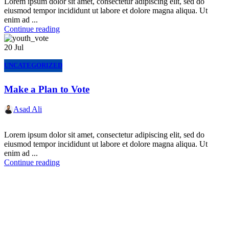
Lorem ipsum dolor sit amet, consectetur adipiscing elit, sed do
eiusmod tempor incididunt ut labore et dolore magna aliqua. Ut
enim ad ...
Continue reading
20
Jul
UNCATEGORIZED
Make a Plan to Vote
Asad Ali
Lorem ipsum dolor sit amet, consectetur adipiscing elit, sed do
eiusmod tempor incididunt ut labore et dolore magna aliqua. Ut
enim ad ...
Continue reading
Express Your Support By Donating