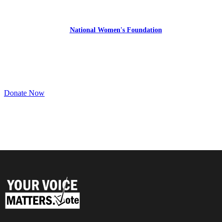
YourVoiceMatters.Vote is a program of
the
National Women's Foundation
,
a 501 (c)(3),
EIN 52 1743808.
All donations are tax deductible to the full extent of the law.
Donate Now