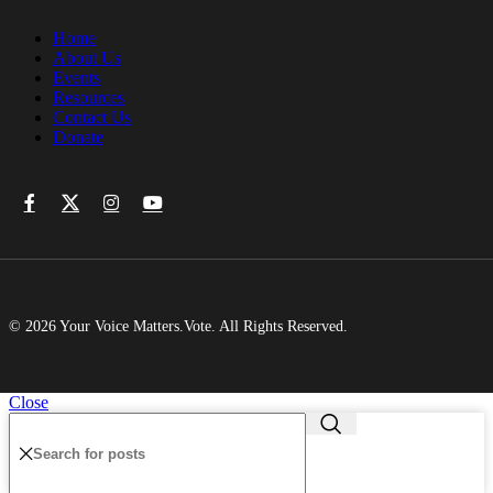
Home
About Us
Events
Resources
Contact Us
Donate
© 2026 Your Voice Matters.Vote. All Rights Reserved.
Close