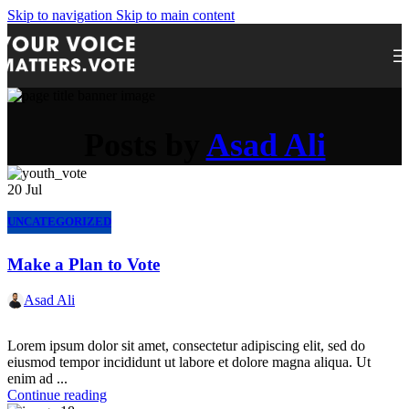
Skip to navigation
Skip to main content
Posts by
Asad Ali
20
Jul
UNCATEGORIZED
Make a Plan to Vote
Asad Ali
Lorem ipsum dolor sit amet, consectetur adipiscing elit, sed do
eiusmod tempor incididunt ut labore et dolore magna aliqua. Ut
enim ad ...
Continue reading