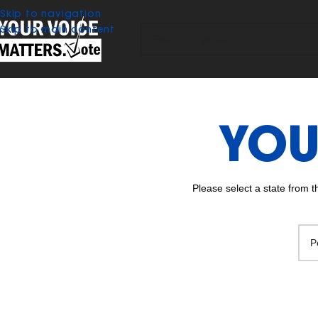
Skip to navigation
Skip to main content
YOU
Please select a state from 