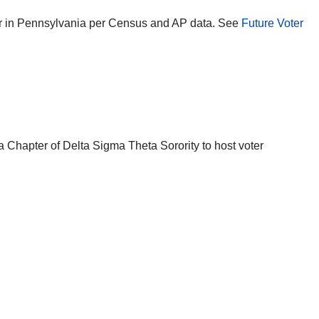
ear in Pennsylvania per Census and AP data. See
Future Voter
a Chapter of Delta Sigma Theta Sorority to host voter