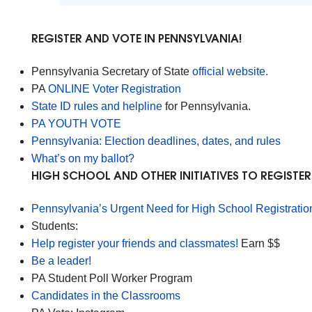
REGISTER AND VOTE IN PENNSYLVANIA!
Pennsylvania Secretary of State
official website.
PA
ONLINE Voter Registration
State ID rules and helpline
for Pennsylvania.
PA YOUTH VOTE
Pennsylvania: Election deadlines, dates, and rules
What’s on my ballot?
HIGH SCHOOL AND OTHER INITIATIVES TO REGISTE
Pennsylvania’s Urgent Need for High School Registratio
Students:
Help register your friends and classmates!
Earn $$
Be a leader!
PA Student Poll Worker Program
Candidates in the Classrooms