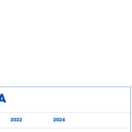
A
2022
2024