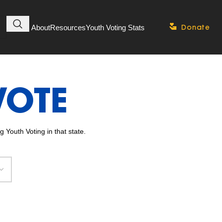
About
Resources
Youth Voting Stats
Donate
VOTE
 Youth Voting in that state.