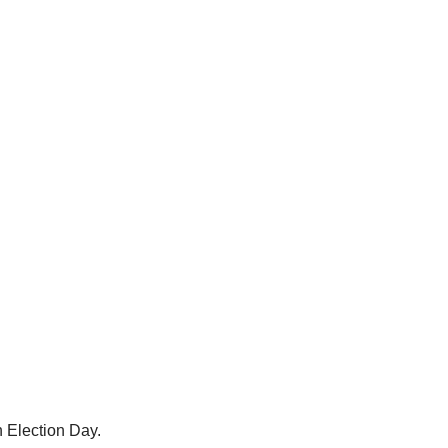
n Election Day.