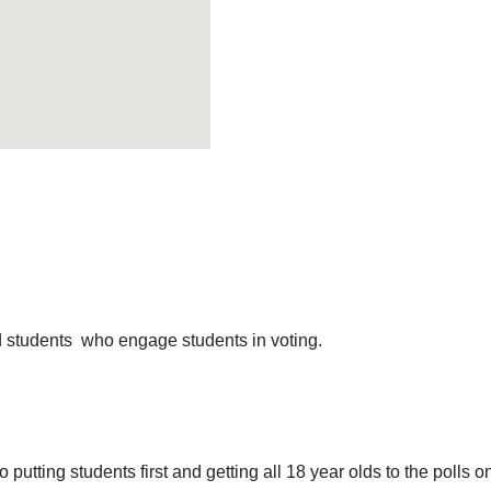
 students who engage students in voting.
 putting students first and getting all 18 year olds to the polls o