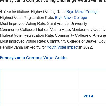
Pennsylvania Campus Voting Challenge Award Winner
4-Year Institutions Highest Voting Rate:
Bryn Mawr College
Highest Voter Registration Rate:
Bryn Mawr College
Most Improved Voting Rate: Saint Francis University
Community Colleges Highest Voting Rate: Montgomery Count
Highest Voter Registration Rate: Community College of Alleg
Most Improved Voting Rate: Community College of Beaver Cou
Pennsylvania ranked #1 for
Youth Voter Impact
in 2022.
Pennsylvania Campus Voter Guide
2014