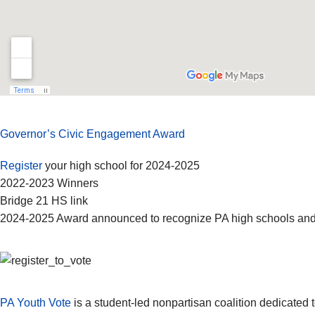
Governor’s Civic Engagement Award
Register
your high school for 2024-2025
2022-2023 Winners
Bridge 21 HS link
2024-2025 Award announced to recognize PA high schools and
PA Youth Vote
is a student-led nonpartisan coalition dedicated to