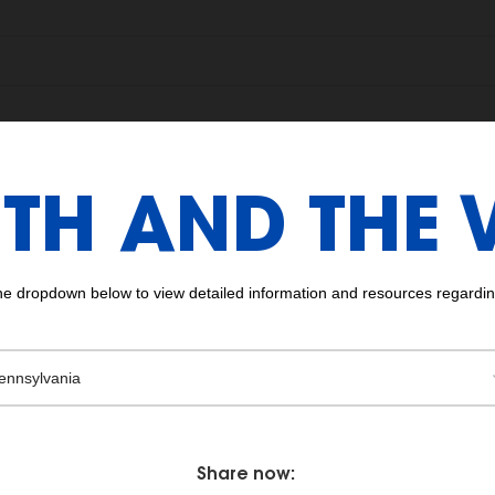
TH AND THE 
the dropdown below to view detailed information and resources regarding
Share now: