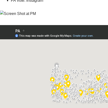
PA Vote: Instagram