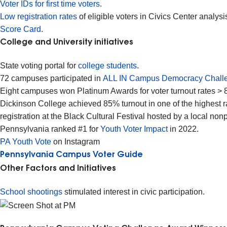
Voter IDs for first time voters
.
Low registration rates
of eligible voters in Civics Center anal
Score Card
.
College and University initiatives
State voting portal for
college students
.
72 campuses participated in
ALL IN Campus Democracy Chall
Eight campuses won Platinum Awards for voter turnout rates >
Dickinson College achieved 85% turnout in one of the highest ra
registration at the Black Cultural Festival hosted by a local non
Pennsylvania ranked #1 for
Youth Voter Impact
in 2022.
PA Youth Vote
on Instagram
Pennsylvania Campus Voter Guide
Other Factors and Initiatives
School shootings
stimulated interest in civic participation.