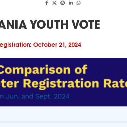
ANIA YOUTH VOTE
egistration: October 21, 2024