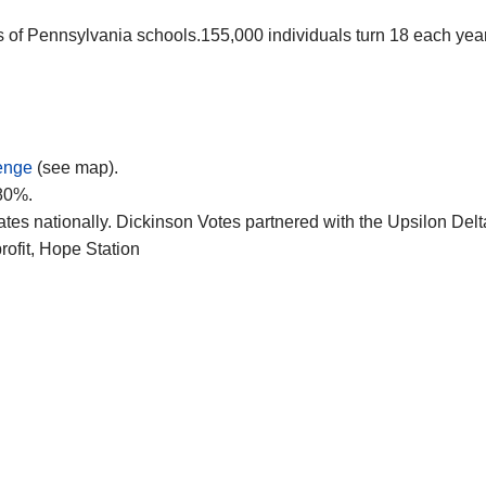
ysis of Pennsylvania schools.155,000 individuals turn 18 each y
enge
(see map).
 80%.
tes nationally. Dickinson Votes partnered with the Upsilon Delt
profit, Hope Station