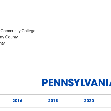
s
y Community College
heny County
nty
PENNSYLVANI
2016
2018
2020