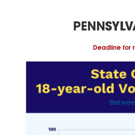
PENNSYLV
Deadline for r