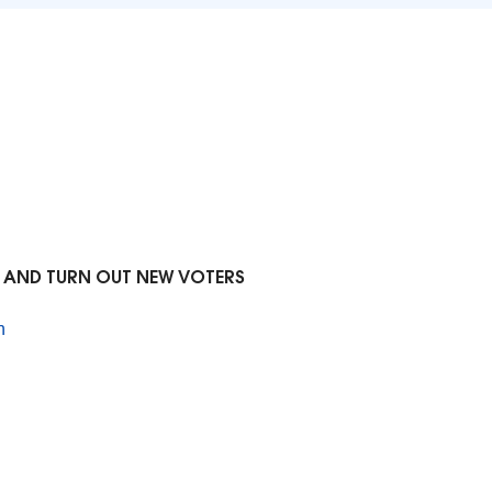
R AND TURN OUT NEW VOTERS
n