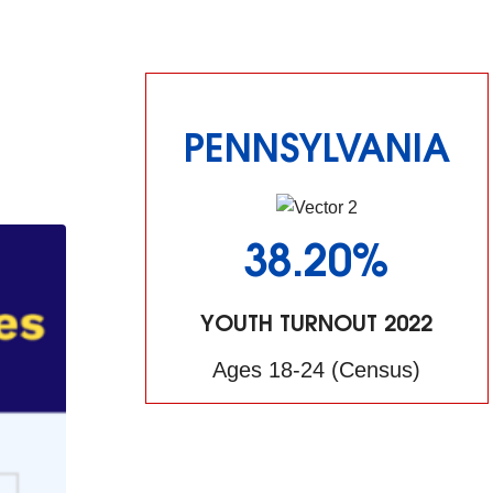
PENNSYLVANIA
38.20%
YOUTH TURNOUT 2022
Ages 18-24 (Census)