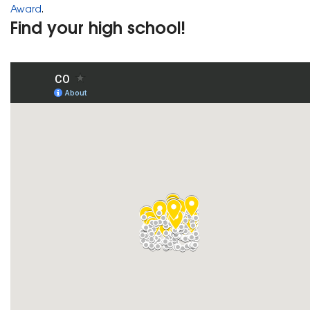
Award
.
Find your high school!