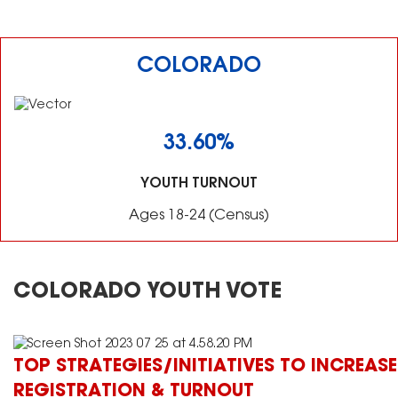
COLORADO
33.60%
YOUTH TURNOUT
Ages 18-24 (Census)
COLORADO YOUTH VOTE
TOP STRATEGIES/INITIATIVES TO INCREASE
REGISTRATION & TURNOUT