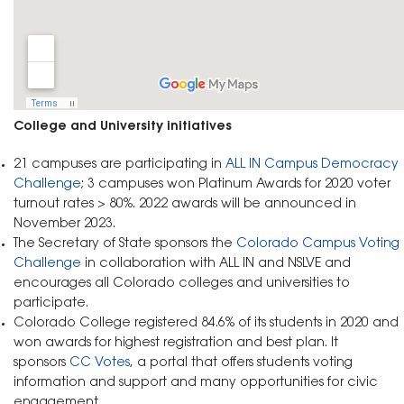
College and University initiatives
21 campuses are participating in
ALL IN Campus Democracy
Challenge
; 3 campuses won Platinum Awards for 2020 voter
turnout rates > 80%. 2022 awards will be announced in
November 2023.
The Secretary of State sponsors the
Colorado Campus Voting
Challenge
in collaboration with ALL IN and NSLVE and
encourages all Colorado colleges and universities to
participate.
Colorado College registered 84.6% of its students in 2020 and
won awards for highest registration and best plan. It
sponsors
CC Votes
, a portal that offers students voting
information and support and many opportunities for civic
engagement.