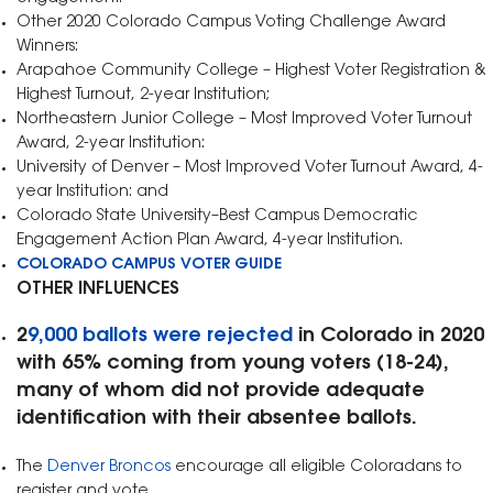
Other 2020 Colorado Campus Voting Challenge Award
Winners:
Arapahoe Community College – Highest Voter Registration &
Highest Turnout, 2-year Institution;
Northeastern Junior College – Most Improved Voter Turnout
Award, 2-year Institution:
University of Denver – Most Improved Voter Turnout Award, 4-
year Institution: and
Colorado State University–Best Campus Democratic
Engagement Action Plan Award, 4-year Institution.
COLORADO CAMPUS VOTER GUIDE
OTHER INFLUENCES
2
9,000 ballots were rejected
in Colorado in 2020
with 65% coming from young voters (18-24),
many of whom did not provide adequate
identification with their absentee ballots.
The
Denver Broncos
encourage all eligible Coloradans to
register and vote.