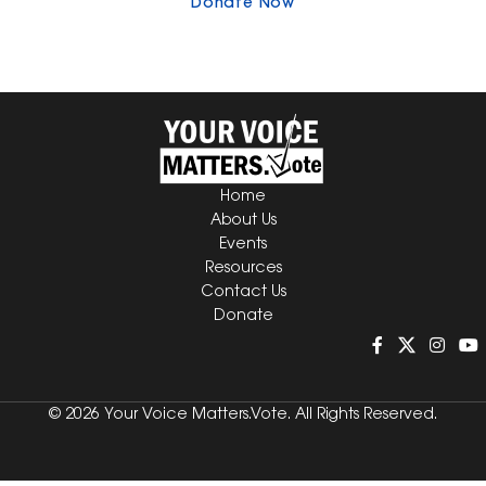
Donate Now
Home
About Us
Events
Resources
Contact Us
Donate
© 2026 Your Voice Matters.Vote. All Rights Reserved.