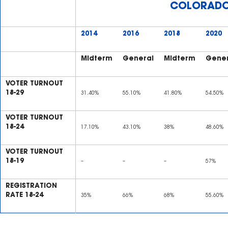
COLORAD
2014
2016
2018
2020
Midterm
General
Midterm
Gener
VOTER TURNOUT
18-29
31.40%
55.10%
41.80%
54.50%
VOTER TURNOUT
18-24
17.10%
43.10%
38%
48.60%
VOTER TURNOUT
18-19
–
–
–
57%
REGISTRATION
RATE 18-24
35%
66%
68%
55.60%