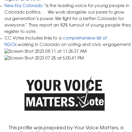
New Era Colorado
“is the leading voice for young people in
Colorado politics . . . We work alongside our peers to grow
our generation’s power. We fight for a better Colorado for
everyone.” They report an 82% turnout of young people they
register to vote.
CC Votes includes links to a
comprehensive list of
NGOs
working in Colorado on voting and civic engagement.
This profile was prepared by Your Voice Matters, a