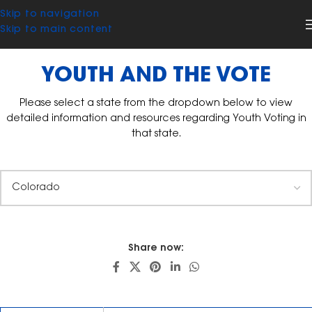
Skip to navigation
Skip to main content
YOUTH AND THE VOTE
Please select a state from the dropdown below to view
detailed information and resources regarding Youth Voting in
that state.
Share now: