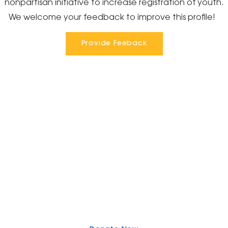
nonpartisan initiative to increase registration of youth.
We welcome your feedback to improve this profile!
Provide Feeback
Express Your Support By Donating
YourVoiceMatters.Vote is a program of
the
National Women's Foundation
,
a 501 (c)(3),
EIN 52 1743808.
All donations are tax deductible to the full extent of the
law.