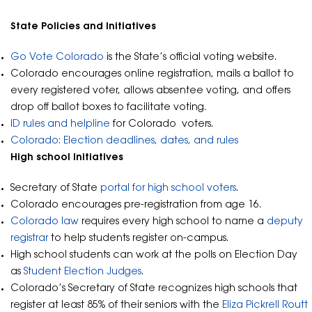
State Policies and Initiatives
Go Vote Colorado
is the State’s official voting website.
Colorado encourages online registration, mails a ballot to
every registered voter, allows absentee voting, and offers
drop off ballot boxes to facilitate voting.
ID rules and helpline
for Colorado voters.
Colorado: Election deadlines, dates, and rules
High school Initiatives
Secretary of State
portal for high school voters
.
Colorado encourages pre-registration from age 16.
Colorado law
requires every high school to name a
deputy
registrar
to help students register on-campus.
High school students can work at the polls on Election Day
as
Student Election Judges
.
Colorado’s Secretary of State recognizes high schools that
register at least 85% of their seniors with the
Eliza Pickrell Routt