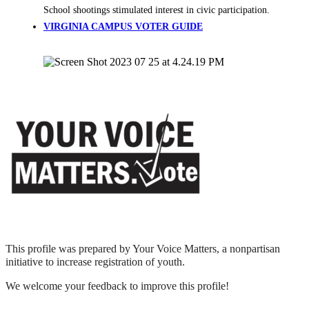
School shootings stimulated interest in civic participation.
VIRGINIA CAMPUS VOTER GUIDE
This profile was prepared by Your Voice Matters, a nonpartisan
initiative to increase registration of youth.
We welcome your feedback to improve this profile!