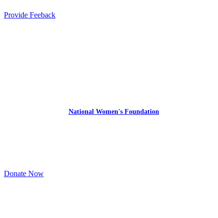
Provide Feeback
Express Your Support By Donating
YourVoiceMatters.Vote is a program of
the
National Women's Foundation
,
a 501 (c)(3),
EIN 52 1743808.
All donations are tax deductible to the full extent of the law.
Donate Now