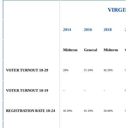
VIRGI
2014
2016
2018
2
Midterm
General
Midterm
G
VOTER TURNOUT 18-29
20%
57.10%
42.10%
5
VOTER TURNOUT 18-19
–
–
–
5
REGISTRATION RATE 18-24
43.20%
61.10%
50.60%
55