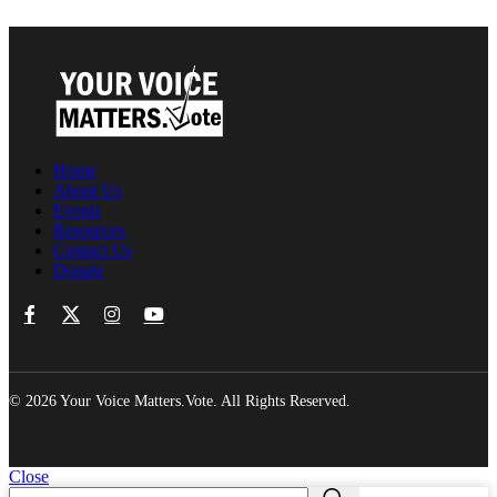
Home
About Us
Events
Resources
Contact Us
Donate
© 2026 Your Voice Matters.Vote. All Rights Reserved.
Close