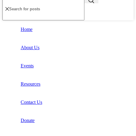
Home
About Us
Events
Resources
Contact Us
Donate