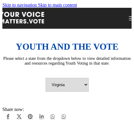
Skip to navigation
Skip to main content
YOUTH AND THE VOTE
Please select a state from the dropdown below to view detailed information
and resources regarding Youth Voting in that state.
Share now: