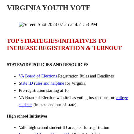
VIRGINIA YOUTH VOTE
TOP STRATEGIES/INITIATIVES TO
INCREASE REGISTRATION & TURNOUT
STATEWIDE POLICIES AND RESOURCES
VA Board of Elections
Registration Rules and Deadlines
S
tate ID rules and helpline
for Virginia.
Pre-registration starting at 16.
VA Board of Election website has voting instructions for
college
students
(in-state and out-of-state).
High school Initiatives
Valid high school student ID
accepted for registration.