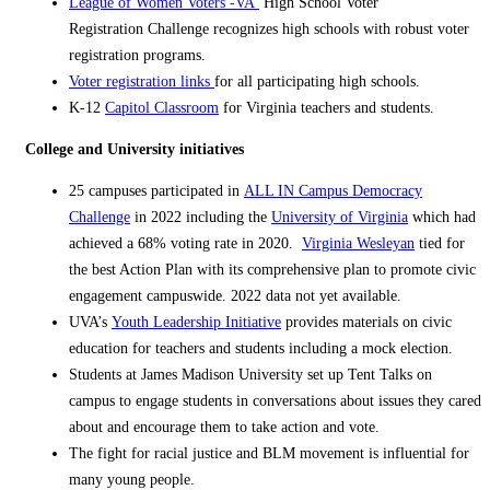
L
e
ague of Women Voters -VA
High School Voter
Registration
Challenge
recognizes high schools with robust voter
registration programs.
Voter registration links
for all participating high schools.
K-12
Capitol Classroom
for Virginia teachers and students.
College and University initiatives
25 campuses participated in
ALL IN Campus Democracy
Challenge
in 2022 including the
University of Virginia
which had
achieved a 68% voting rate in 2020.
Virginia Wesleyan
tied for
the best Action Plan with its comprehensive plan to promote civic
engagement campuswide. 2022 data not yet available.
UVA’s
Youth Leadership Initiative
provides materials on civic
education for teachers and students including a mock election.
Students at James Madison University set up Tent Talks on
campus to engage students in conversations about issues they cared
about and encourage them to take action and vote.
The fight for racial justice and BLM movement is influential for
many young people.