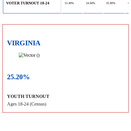
VOTER TURNOUT 18-24
15.40%
54.60%
35.80%
47
VIRGINIA
25.20%
YOUTH TURNOUT
Ages 18-24 (Census)