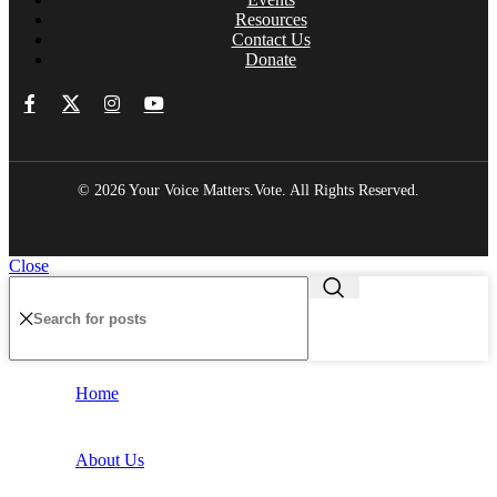
Resources
Contact Us
Donate
© 2026 Your Voice Matters.Vote. All Rights Reserved.
Close
Home
About Us