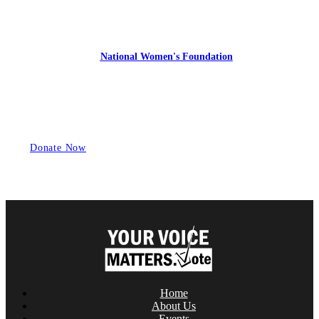
YourVoiceMatters.Vote is a program of
the
National Women's Foundation
,
a 501 (c)(3),
EIN 52 1743808.
All donations are tax deductible to the full extent of the law.
Donate Now
Home
About Us
Events