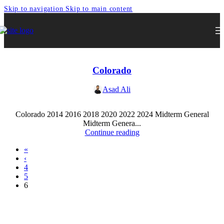
Skip to navigation
Skip to main content
Colorado
Asad Ali
Colorado 2014 2016 2018 2020 2022 2024 Midterm General
Midterm Genera...
Continue reading
«
‹
4
5
6
Express Your Support By Donating