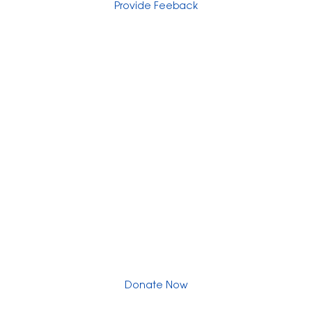
Provide Feeback
Express Your Support By Donating
YourVoiceMatters.Vote is a program of
the
National Women's Foundation
,
a 501 (c)(3),
EIN 52 1743808.
All donations are tax deductible to the full extent of the
law.
Donate Now