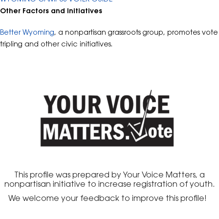
Other Factors and Initiatives
Better Wyoming
, a nonpartisan grassroots group, promotes vote
tripling and other civic initiatives.
This profile was prepared by Your Voice Matters, a
nonpartisan initiative to increase registration of youth.
We welcome your feedback to improve this profile!