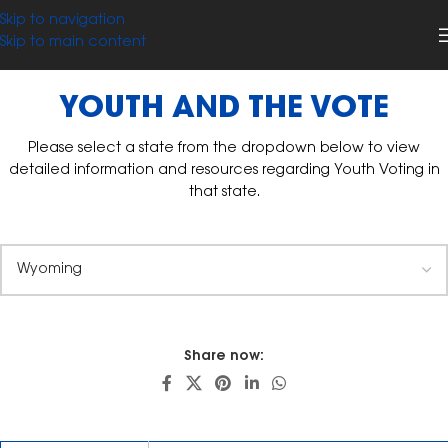
Skip to navigation
Skip to main content
YOUTH AND THE VOTE
Please select a state from the dropdown below to view
detailed information and resources regarding Youth Voting in
that state.
Share now: