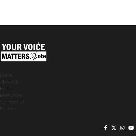
Home
About Us
Events
Resources
Contact Us
Donate