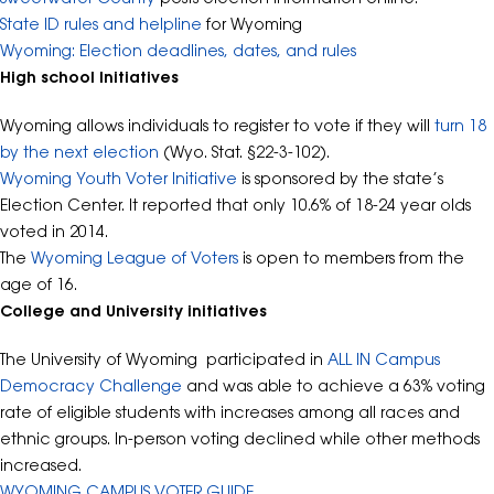
State ID rules and helpline
for Wyoming
Wyoming: Election deadlines, dates, and rules
High school Initiatives
Wyoming allows individuals to register to vote if they will
turn 18
by the next election
(Wyo. Stat. §22-3-102).
Wyoming Youth Voter Initiative
is sponsored by the state’s
Election Center. It reported that only 10.6% of 18-24 year olds
voted in 2014.
The
Wyoming League of Voters
is open to members from the
age of 16.
College and University initiatives
The University of Wyoming participated in
ALL IN Campus
Democracy Challenge
and was able to achieve a 63% voting
rate of eligible students with increases among all races and
ethnic groups. In-person voting declined while other methods
increased.
WYOMING CAMPUS VOTER GUIDE