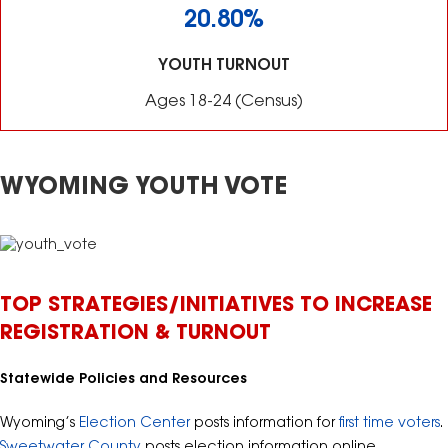
20.80%
YOUTH TURNOUT
Ages 18-24 (Census)
WYOMING YOUTH VOTE
TOP STRATEGIES/INITIATIVES TO INCREASE
REGISTRATION & TURNOUT
Statewide Policies and Resources
Wyoming’s
Election Center
posts information for
first time voters
.
Sweetwater County
posts election information online.