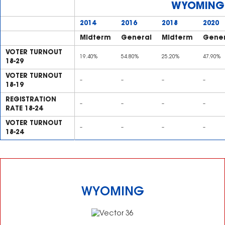
WYOMING
2014
2016
2018
2020
Midterm
General
Midterm
Gener
VOTER TURNOUT
19.40%
54.80%
25.20%
47.90%
18-29
VOTER TURNOUT
–
–
–
–
18-19
REGISTRATION
–
–
–
–
RATE 18-24
VOTER TURNOUT
–
–
–
–
18-24
WYOMING