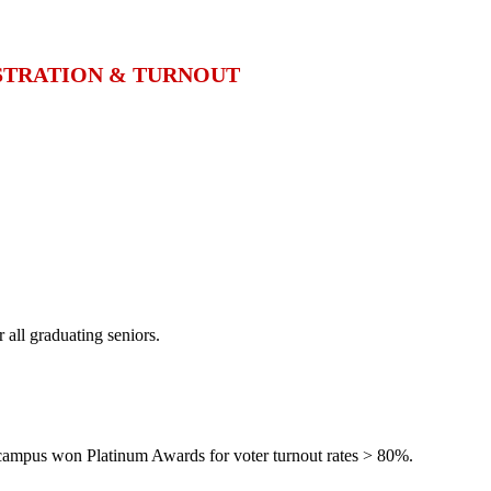
ISTRATION & TURNOUT
 all graduating seniors.
campus won Platinum Awards for voter turnout rates > 80%.