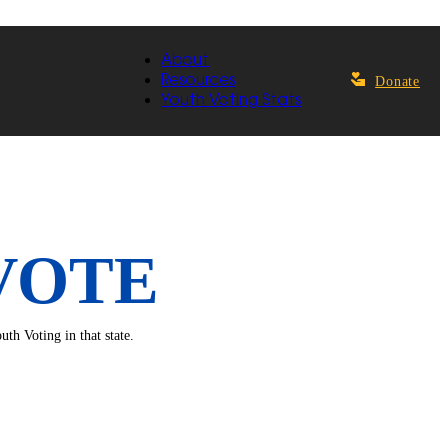
About
Resources
Donate
Youth Voting Stats
VOTE
th Voting in that state.