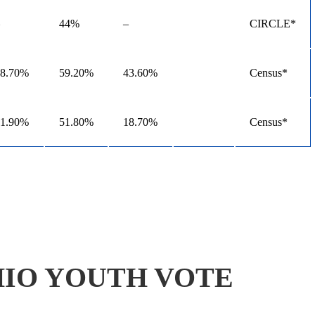
44%
–
CIRCLE*
48.70%
59.20%
43.60%
Census*
21.90%
51.80%
18.70%
Census*
IO YOUTH VOTE