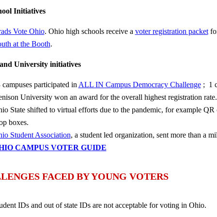
ool Initiatives
ads Vote Ohio
. Ohio high schools receive a
voter registration packet
for
uth at the Booth
.
and University initiatives
 campuses participated in
ALL IN Campus Democracy Challenge
; 1 
nison University won an award for the overall highest registration rate.
io State shifted to virtual efforts due to the pandemic, for example QR 
op boxes.
io Student Association
, a student led organization, sent more than a mi
HIO CAMPUS VOTER GUIDE
LENGES FACED BY YOUNG VOTERS
udent IDs and out of state IDs are not acceptable for voting in Ohio.