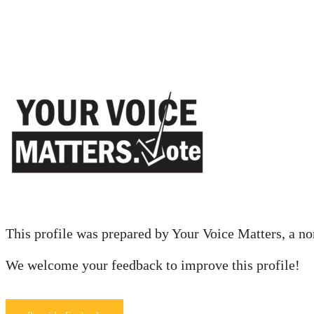
This profile was prepared by Your Voice Matters, a nonp
We welcome your feedback to improve this profile!