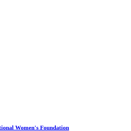
t By Donating
eMatters.Vote is a program of
tional Women's Foundation
,