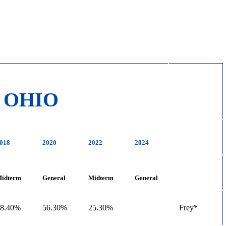
OHIO
018
2020
2022
2024
idterm
General
Midterm
General
28.40%
56.30%
25.30%
Frey*