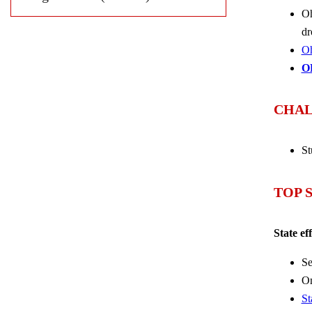
Oh
dr
Oh
O
CHAL
St
TOP 
State ef
Se
On
St