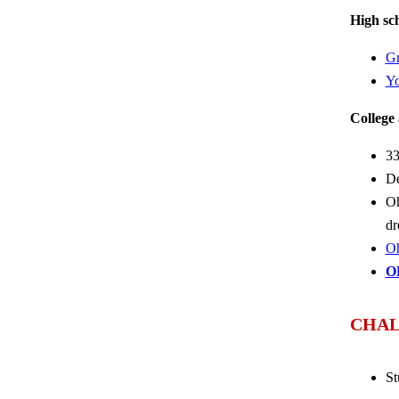
High sch
Gr
Yo
College 
33
De
Oh
dr
Oh
O
CHAL
St