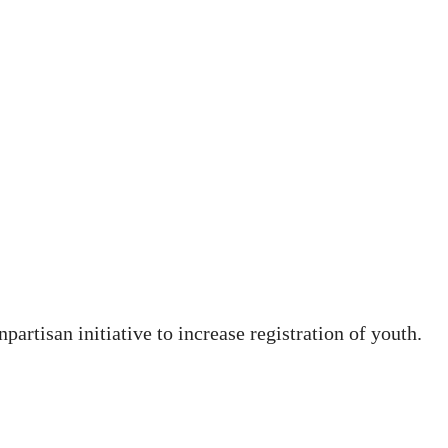
artisan initiative to increase registration of youth.