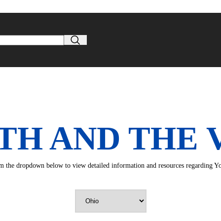
TH AND THE 
rom the dropdown below to view detailed information and resources regarding You