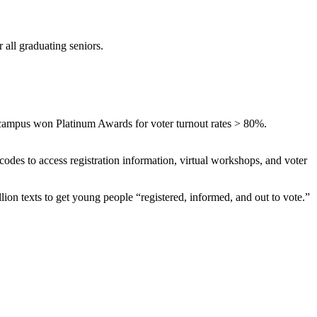
 all graduating seniors.
campus won Platinum Awards for voter turnout rates > 80%.
codes to access registration information, virtual workshops, and voter
llion texts to get young people “registered, informed, and out to vote.”