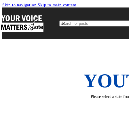
Skip to navigation
Skip to main content
YOU
Please select a state f