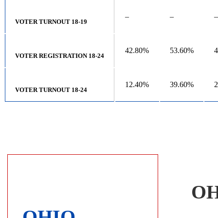
–
–
–
VOTER TURNOUT 18-19
42.80%
53.60%
VOTER REGISTRATION 18-24
12.40%
39.60%
VOTER TURNOUT 18-24
OH
OHIO