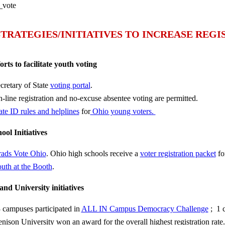
STRATEGIES/INITIATIVES TO INCREASE REG
forts to facilitate youth voting
cretary of State
voting portal
.
-line registration and no-excuse absentee voting are permitted.
ate ID rules and helplines
for
Ohio young voters.
ool Initiatives
ads Vote Ohio
. Ohio high schools receive a
voter registration packet
for
uth at the Booth
.
and University initiatives
 campuses participated in
ALL IN Campus Democracy Challenge
; 1 
nison University won an award for the overall highest registration rate.