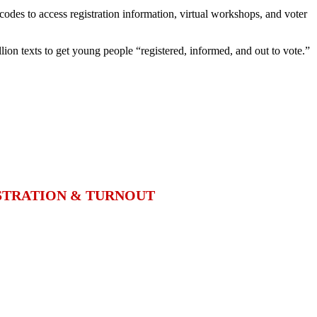
codes to access registration information, virtual workshops, and voter
llion texts to get young people “registered, informed, and out to vote.”
ISTRATION & TURNOUT