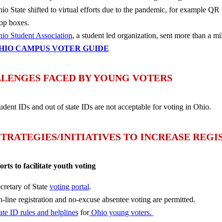
io State shifted to virtual efforts due to the pandemic, for example QR 
op boxes.
io Student Association
, a student led organization, sent more than a mi
HIO CAMPUS VOTER GUIDE
LENGES FACED BY YOUNG VOTERS
udent IDs and out of state IDs are not acceptable for voting in Ohio.
STRATEGIES/INITIATIVES TO INCREASE REG
forts to facilitate youth voting
cretary of State
voting portal
.
-line registration and no-excuse absentee voting are permitted.
ate ID rules and helplines
for
Ohio young voters.