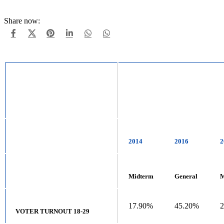
Share now:
2014
2016
2
Midterm
General
M
17.90%
45.20%
VOTER TURNOUT 18-29