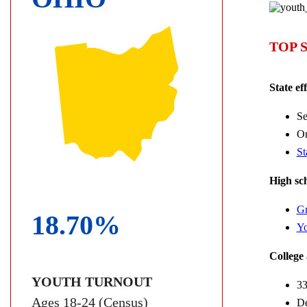
TOP 
State ef
Se
On
St
High sch
Gr
18.70%
Yo
College 
YOUTH TURNOUT
33
Ages 18-24 (Census)
De