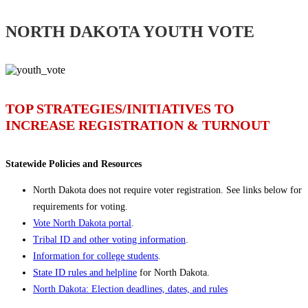
NORTH DAKOTA YOUTH VOTE
TOP STRATEGIES/INITIATIVES TO
INCREASE REGISTRATION & TURNOUT
Statewide Policies and Resources
North Dakota does not require voter registration. See links below for
requirements for voting.
Vote North Dakota portal
.
Tribal ID and other voting information
.
Information for college students
.
State ID rules and helpline
for North Dakota.
North Dakota: Election deadlines, dates, and rules