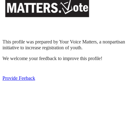
This profile was prepared by Your Voice Matters, a nonpartisan
initiative to increase registration of youth.
We welcome your feedback to improve this profile!
Provide Feeback
Express Your Support By Donating