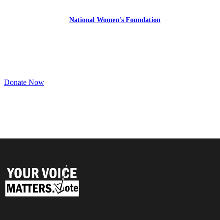
YourVoiceMatters.Vote is a program of
the
National Women's Foundation
,
a 501 (c)(3),
EIN 52 1743808.
All donations are tax deductible to the full extent of the law.
Donate Now