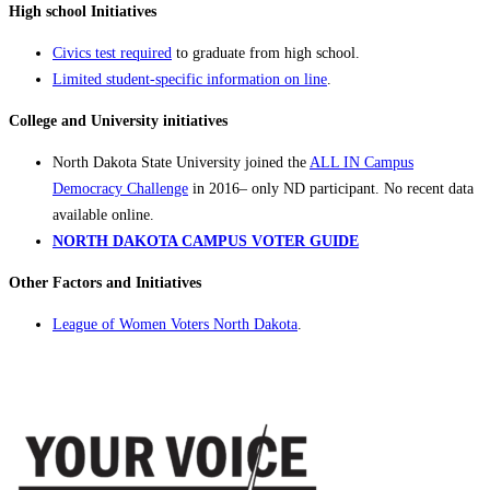
High school Initiatives
Civics test required
to graduate from high school.
Limited student-specific information on line
.
College and University initiatives
North Dakota State University joined the
ALL IN Campus
Democracy Challenge
in 2016– only ND participant. No recent data
available online.
NORTH DAKOTA CAMPUS VOTER GUIDE
Other Factors and Initiatives
League of Women Voters North Dakota
.