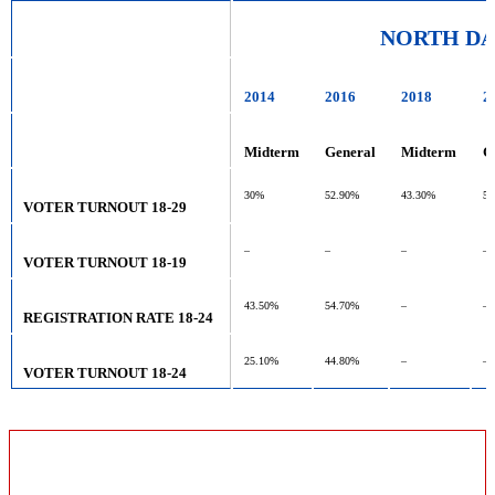
NORTH D
2014
2016
2018
2
Midterm
General
Midterm
G
30%
52.90%
43.30%
53
VOTER TURNOUT 18-29
–
–
–
–
VOTER TURNOUT 18-19
43.50%
54.70%
–
–
REGISTRATION RATE 18-24
25.10%
44.80%
–
–
VOTER TURNOUT 18-24