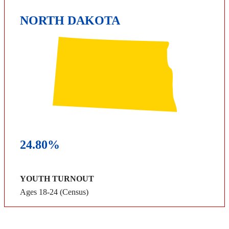
NORTH DAKOTA
24.80%
YOUTH TURNOUT
Ages 18-24 (Census)