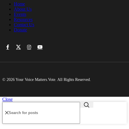
Home
About Us
Events
Resources
Contact Us
Donate
© 2026 Your Voice Matters.Vote. All Rights Reserved.
Close