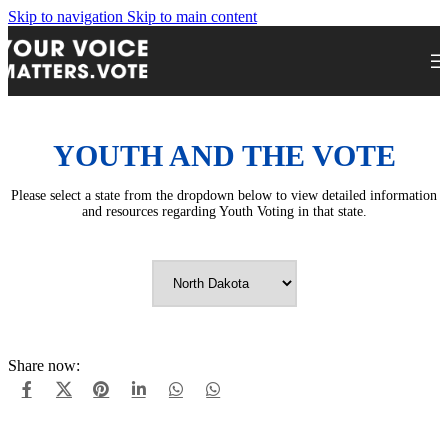
Skip to navigation
Skip to main content
YOUTH AND THE VOTE
Please select a state from the dropdown below to view detailed information
and resources regarding Youth Voting in that state.
Share now: