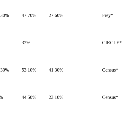
.30%
47.70%
27.60%
Frey*
32%
–
CIRCLE*
.30%
53.10%
41.30%
Census*
4%
44.50%
23.10%
Census*