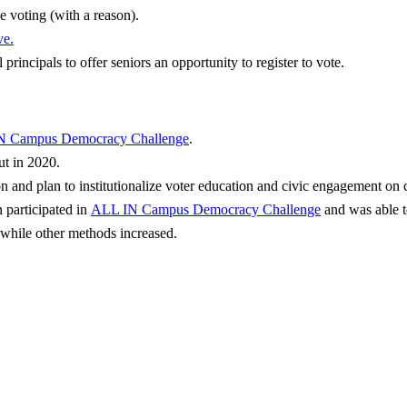
e voting (with a reason).
ve
.
 principals to offer seniors an opportunity to register to vote.
N Campus Democracy Challenge
.
t in 2020.
on and plan to institutionalize voter education and civic engagement o
 participated in
ALL IN Campus Democracy Challenge
and was able t
 while other methods increased.