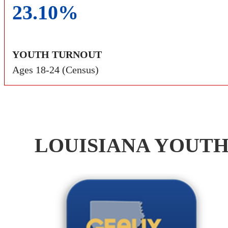
23.10%
YOUTH TURNOUT
Ages 18-24 (Census)
LOUISIANA YOUTH