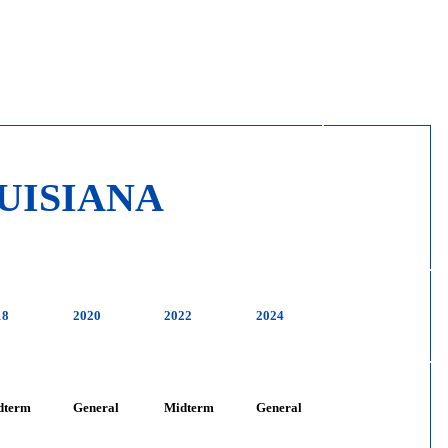
UISIANA
18
2020
2022
2024
dterm
General
Midterm
General