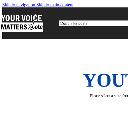
Skip to navigation
Skip to main content
YOU
Please select a state f