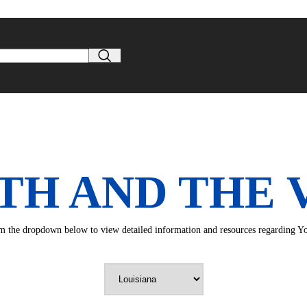
TH AND THE 
rom the dropdown below to view detailed information and resources regarding You