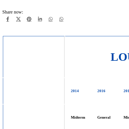
Share now:
LO
2014
2016
20
Midterm
General
Mi