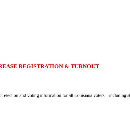
CREASE REGISTRATION & TURNOUT
or election and voting information for all Louisiana voters – including st