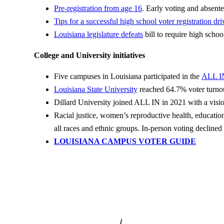
Pre-registration from age 16
. Early voting and absente
Tips for a successful
high school voter registration dri
Louisiana legislature defeats
bill to require high school
College and University initiatives
Five campuses in Louisiana participated in the
ALL I
Louisiana State University
reached 64.7% voter turnou
Dillard University joined ALL IN in 2021 with a visi
Racial justice, women’s reproductive health, education
all races and ethnic groups. In-person voting declined
LOUISIANA CAMPUS VOTER GUIDE