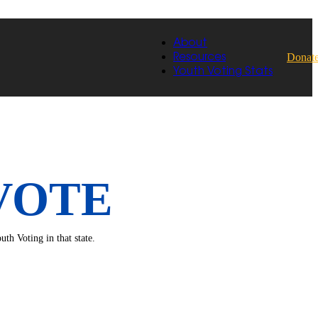
About
Donat
Resources
Youth Voting Stats
VOTE
th Voting in that state.