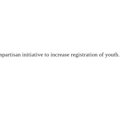
artisan initiative to increase registration of youth.