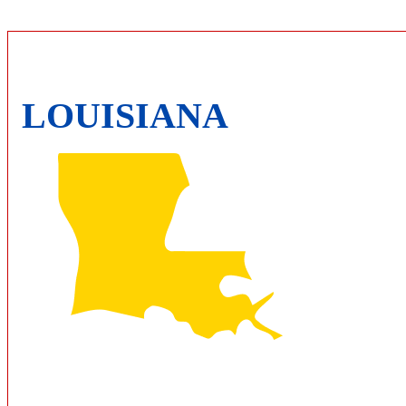
LOUISIANA