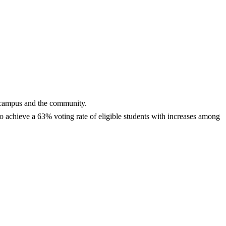
n campus and the community.
o achieve a 63% voting rate of eligible students with increases among