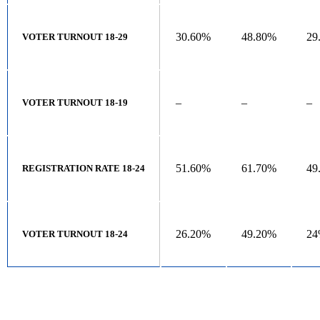
30.60%
48.80%
29
VOTER TURNOUT 18-29
–
–
–
VOTER TURNOUT 18-19
51.60%
61.70%
49
REGISTRATION RATE 18-24
26.20%
49.20%
2
VOTER TURNOUT 18-24