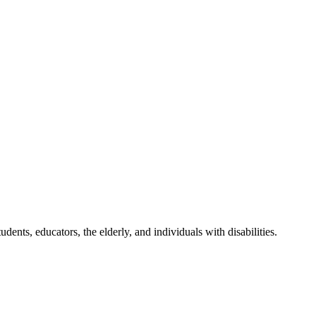
udents, educators, the elderly, and individuals with disabilities.