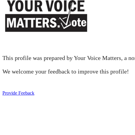
This profile was prepared by Your Voice Matters, a nonp
We welcome your feedback to improve this profile!
Provide Feeback