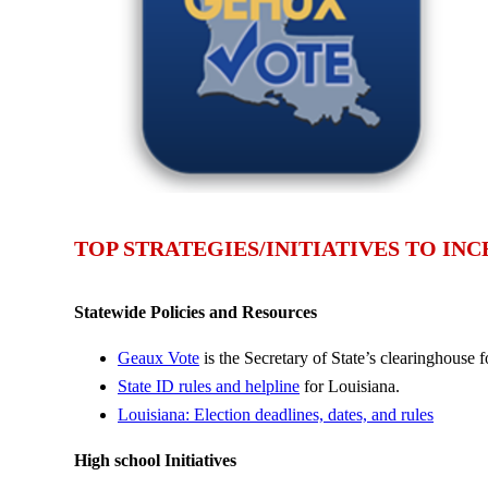
TOP STRATEGIES/INITIATIVES TO IN
Statewide Policies and Resources
Geaux Vote
is the Secretary of State’s clearinghouse f
State ID rules and helpline
for Louisiana.
Louisiana: Election deadlines, dates, and rules
High school Initiatives