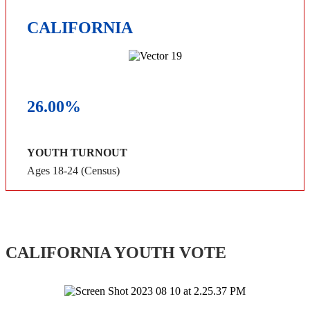
CALIFORNIA
26.00%
YOUTH TURNOUT
Ages 18-24 (Census)
CALIFORNIA YOUTH VOTE