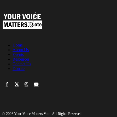
Home
About Us
Events
Resources
Contact Us
Donate
© 2026 Your Voice Matters.Vote. All Rights Reserved.