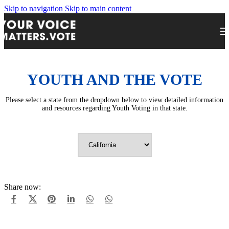
Skip to navigation
Skip to main content
YOUTH AND THE VOTE
Please select a state from the dropdown below to view detailed information
and resources regarding Youth Voting in that state.
Share now: