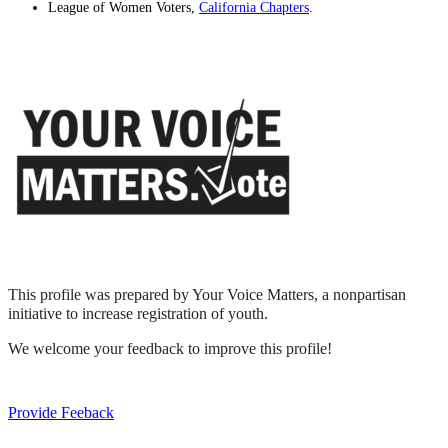
League of Women Voters,
California Chapters
.
This profile was prepared by Your Voice Matters, a nonpartisan
initiative to increase registration of youth.
We welcome your feedback to improve this profile!
Provide Feeback