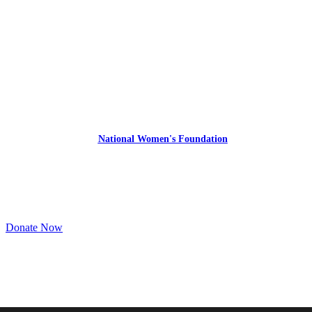
Express Your Support By Donating
YourVoiceMatters.Vote is a program of
the
National Women's Foundation
,
a 501 (c)(3),
EIN 52 1743808.
All donations are tax deductible to the full extent of the law.
Donate Now