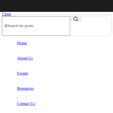
Close
Home
About Us
Events
Resources
Contact Us