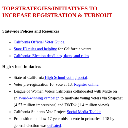
TOP STRATEGIES/INITIATIVES TO
INCREASE REGISTRATION & TURNOUT
Statewide Policies and Resources
California Official Voter Guide
.
State ID rules and helpline
for California voters.
California: Election deadlines, dates, and rules
High school Initiatives
State of California
High School voting portal
.
Voter pre-registration 16, vote at 18.
Register online.
League of Women Voters California collaborated with Mixte on
an
award-winning campaign
to motivate young voters via Snapchat
(4.57 million impressions) and TikTok (1.4 million views).
California Students Vote Project
Social Media Toolkit
.
Proposition to allow 17 year olds to vote in primaries if 18 by
general election was
defeated
.