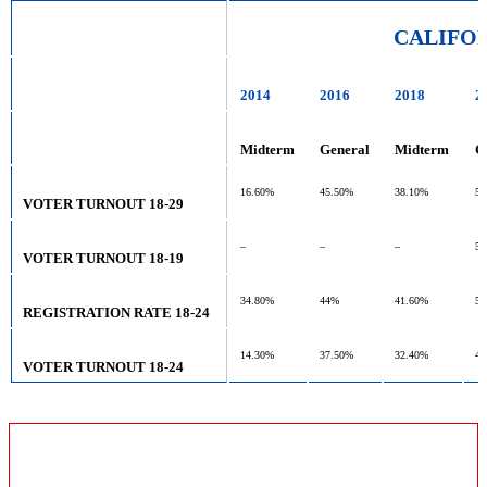
CALIFO
2014
2016
2018
2
Midterm
General
Midterm
G
16.60%
45.50%
38.10%
55
VOTER TURNOUT 18-29
–
–
–
5
VOTER TURNOUT 18-19
34.80%
44%
41.60%
53
REGISTRATION RATE 18-24
14.30%
37.50%
32.40%
48
VOTER TURNOUT 18-24