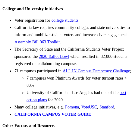
College and University initiatives
Voter registration for
college students.
California law requires community colleges and state universities to
inform and mobilize student voters and increase civic engagement–
Assembly Bill 963 Toolkit
.
The Secretary of State and the California Students Voter Project
sponsored the
2020 Ballot Bowl
which resulted in 82,000 students
registered on collaborating campuses.
71 campuses participated in
ALL IN Campus Democracy Challenge
;
7 campuses won Platinum Awards for voter turnout rates >
80%.
University of California – Los Angeles had one of the
best
action plans
for 2020.
Many college initiatives, e.g.
Pomona
,
VoteUSC
,
Stanford
,
CALIFORNIA CAMPUS VOTER GUIDE
Other Factors and Resources