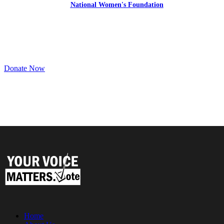
the
National Women's Foundation
,
a 501 (c)(3),
EIN 52 1743808.
All donations are tax deductible to the full extent of the law.
Donate Now
Home