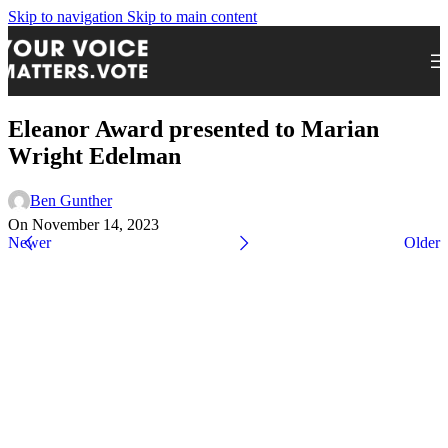
Skip to navigation
Skip to main content
Eleanor Award presented to Marian
Wright Edelman
Ben Gunther
On November 14, 2023
Newer
Older
Express Your Support By Donating
YourVoiceMatters.Vote is a program of