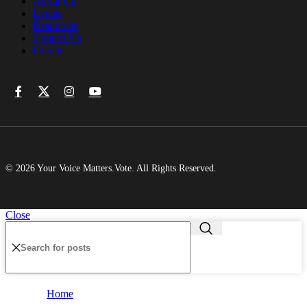
About Us
Events
Resources
Contact Us
Donate
© 2026 Your Voice Matters.Vote. All Rights Reserved.
Close
Home